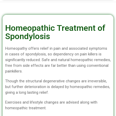
Homeopathic Treatment of
Spondylosis
Homeopathy offers relief in pain and associated symptoms
in cases of spondylosis, so dependency on pain killers is
significantly reduced. Safe and natural homeopathic remedies,
free from side effects are far better than using conventional
painkillers.
Though the structural degenerative changes are irreversible,
but further deterioration is delayed by homeopathic remedies,
giving a long lasting relief.
Exercises and lifestyle changes are advised along with
homeopathic treatment.