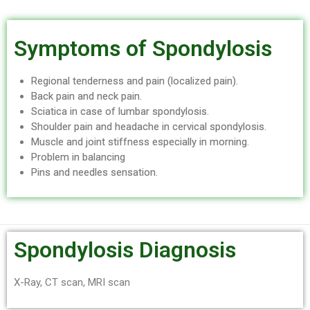
Symptoms of Spondylosis
Regional tenderness and pain (localized pain).
Back pain and neck pain.
Sciatica in case of lumbar spondylosis.
Shoulder pain and headache in cervical spondylosis.
Muscle and joint stiffness especially in morning.
Problem in balancing
Pins and needles sensation.
Spondylosis Diagnosis
X-Ray, CT scan, MRI scan