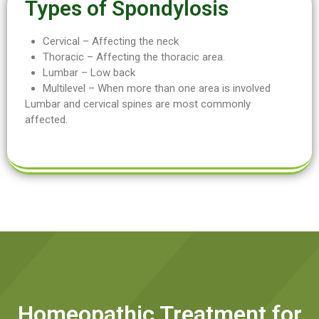
Types of Spondylosis
Cervical – Affecting the neck
Thoracic – Affecting the thoracic area.
Lumbar – Low back
Multilevel – When more than one area is involved
Lumbar and cervical spines are most commonly
affected.
Homeopathic Treatment for