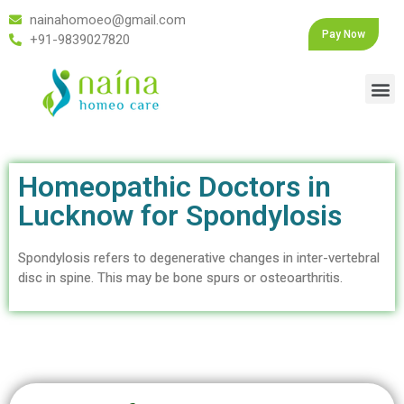
nainahomoeo@gmail.com
Pay Now
+91-9839027820
Homeopathic Doctors in
Lucknow for Spondylosis
Spondylosis refers to degenerative changes in inter-vertebral
disc in spine. This may be bone spurs or osteoarthritis.