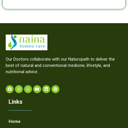
Our Doctors collaborate with our Naturopath to deliver the
best of natural and conventional medicine, lifestyle, and
nutritional advice.
Links
Home