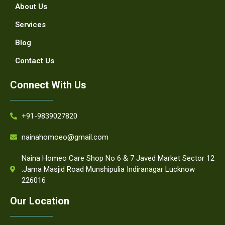
About Us
Services
Blog
Contact Us
Connect With Us
+91-9839027820
nainahomoeo@gmail.com
Naina Homeo Care Shop No 6 & 7 Javed Market Sector 12
.Jama Masjid Road Munshipulia Indiranagar Lucknow
226016
Our Location