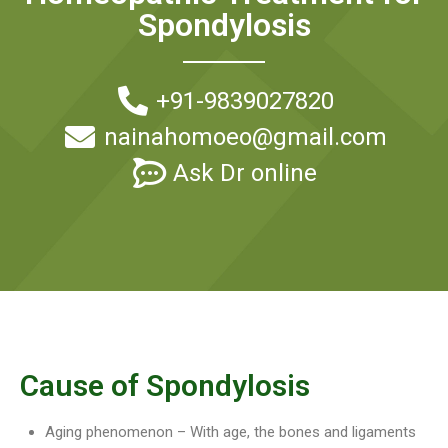
Spondylosis
+91-9839027820
nainahomoeo@gmail.com
Ask Dr online
Cause of Spondylosis
Aging phenomenon – With age, the bones and ligaments