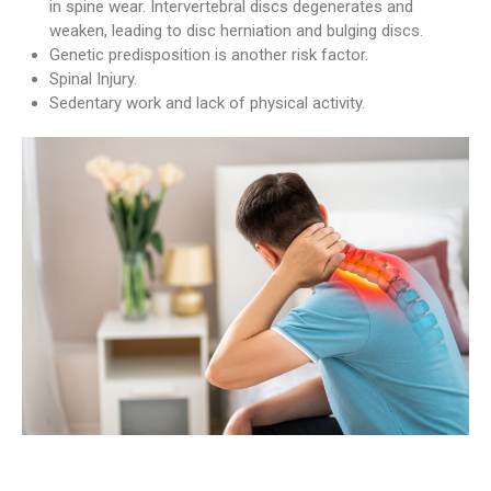
in spine wear. Intervertebral discs degenerates and
weaken, leading to disc herniation and bulging discs.
Genetic predisposition is another risk factor.
Spinal Injury.
Sedentary work and lack of physical activity.